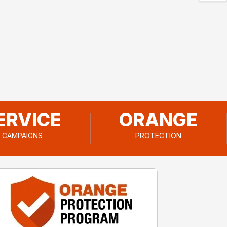
ERVICE
ORANGE
CAMPAIGNS
PROTECTION