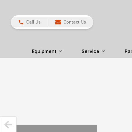
Call Us
Contact Us
Equipment
Service
Par