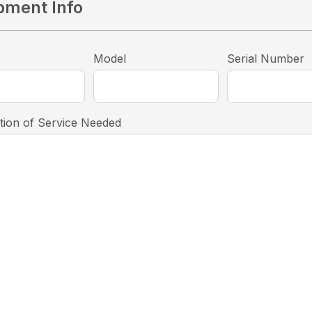
pment Info
Model
Serial Number
tion of Service Needed