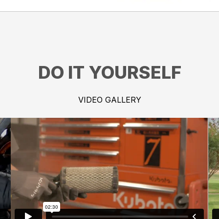
DO IT YOURSELF
VIDEO GALLERY