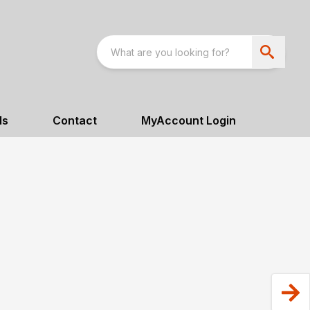
ls
Contact
MyAccount Login