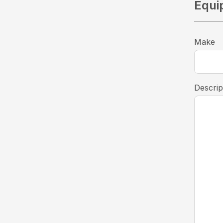
Equi
Make
Descrip