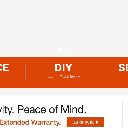
Go to slide
Go to slide
Go to slide
1
2
3
CE
DIY
S
DO IT YOURSELF