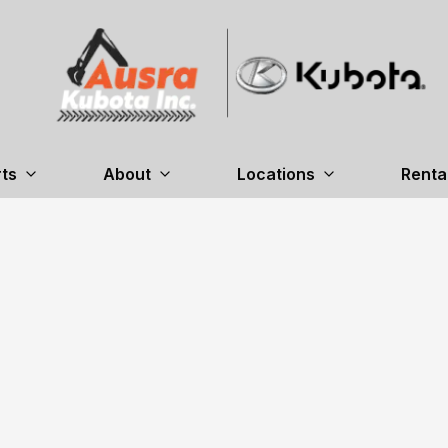
ts
About
Locations
Renta