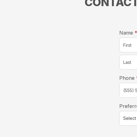
CONTACT
Name
Phone
Preferr