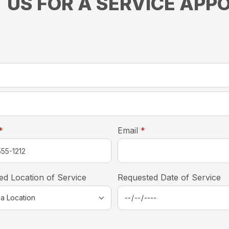
 US FOR A SERVICE APP
required
*
required
required
*
Email
*
ed Location of Service
Requested Date of Service