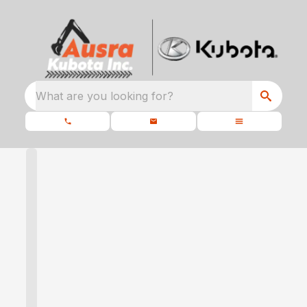
What are you looking for?