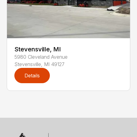
Stevensville, MI
5980
Cleveland Avenue
Stevensville
,
MI
49127
Details