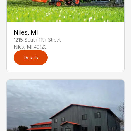
Niles, MI
1218
South 11th Street
Niles
,
MI
49120
Details