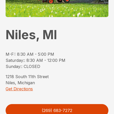
Niles, MI
M-F:
:
8:30 AM - 5:00 PM
Saturday:
:
8:30 AM - 12:00 PM
Sunday:
:
CLOSED
1218
South 11th Street
Niles
,
Michigan
Get Directions
(269) 683-7272