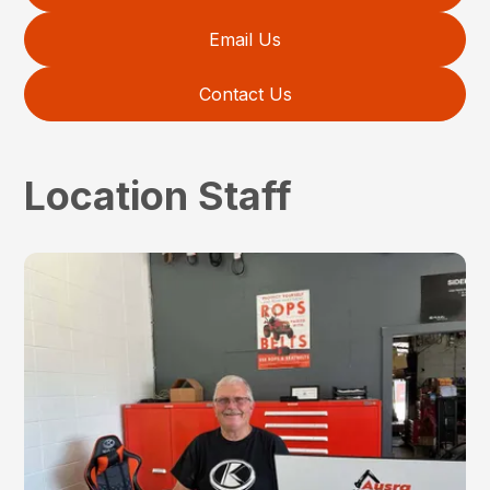
Email Us
Contact Us
Location Staff