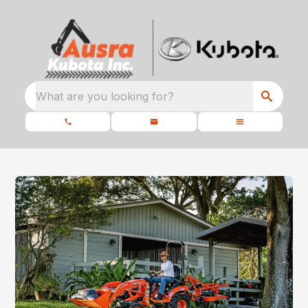
What are you looking for?