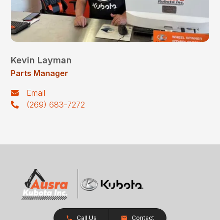
Kevin Layman
Parts Manager
Email
(269) 683-7272
Call Us
Contact