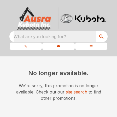
What are you looking for?
No longer available.
We're sorry, this promotion is no longer
available.
Check out our
site search
to find
other promotions.