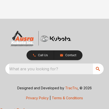
Call Us
Contact
What are you looking for?
Designed and Developed by
TracTru
, © 2026
Privacy Policy
|
Terms & Conditions