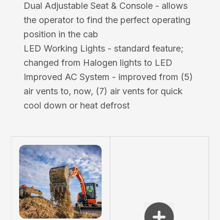
Dual Adjustable Seat & Console - allows
the operator to find the perfect operating
position in the cab
LED Working Lights - standard feature;
changed from Halogen lights to LED
Improved AC System - improved from (5)
air vents to, now, (7) air vents for quick
cool down or heat defrost