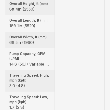
Overall Height, ft (mm)
8ft 4in (2550)
Overall Length, ft (mm)
18ft 1in (5520)
Overall Width, ft (mm)
6ft 5in (1960)
Pump Capacity, GPM
(LPM)
14.8 (56.1) Variable x 2 / 9.8 (37.0) Gear x 1
Traveling Speed: High,
mph (kph)
3.0 (4.8)
Traveling Speed: Low,
mph (kph)
1.7 (2.8)