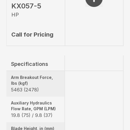
KX057-5
HP
Call for Pricing
Specifications
Arm Breakout Force,
lbs (kgf)
5463 (2478)
Auxiliary Hydraulics
Flow Rate, GPM (LPM)
19.8 (75) / 9.8 (37)
Blade Height, in (mm)