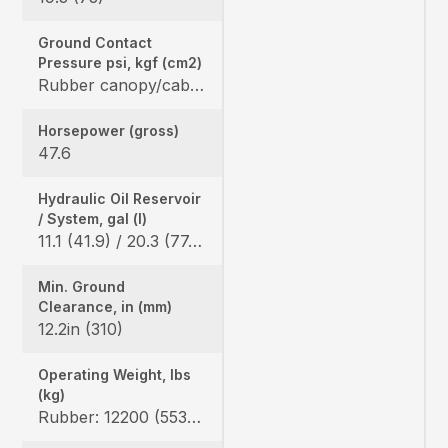
Ground Contact
Pressure psi, kgf (cm2)
Rubber canopy/cab: 4.6 (0.32) / 4.7 (0.33), Angle blade rubber canopy/cab: 4.8 (0.33) / 4.9 (0.34), Angle blade steel canopy/cab: 4.9 (0.34) / 4.9 (0.34)
Horsepower (gross)
47.6
Hydraulic Oil Reservoir
/ System, gal (l)
11.1 (41.9) / 20.3 (77.0)
Min. Ground
Clearance, in (mm)
12.2in (310)
Operating Weight, lbs
(kg)
Rubber: 12200 (5535) / 12400 (5625), Angle blade rubber: 12346 (5600) / 12577 (5705) Angle blade steel: 13106 (5945) / 13338 (6050)