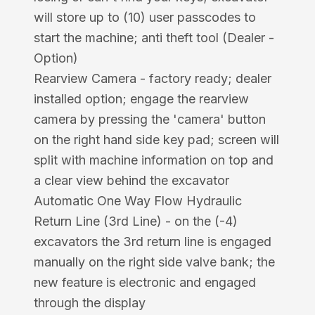
will store up to (10) user passcodes to
start the machine; anti theft tool (Dealer -
Option)
Rearview Camera - factory ready; dealer
installed option; engage the rearview
camera by pressing the 'camera' button
on the right hand side key pad; screen will
split with machine information on top and
a clear view behind the excavator
Automatic One Way Flow Hydraulic
Return Line (3rd Line) - on the (-4)
excavators the 3rd return line is engaged
manually on the right side valve bank; the
new feature is electronic and engaged
through the display