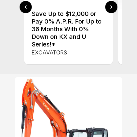
Save Up to $12,000 or
$0 
Pay 0% A.P.R. For Up to
up 
36 Months With 0%
up 
Down on KX and U
Con
Series!*
CON
EXCAVATORS