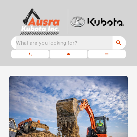
What are you looking for?