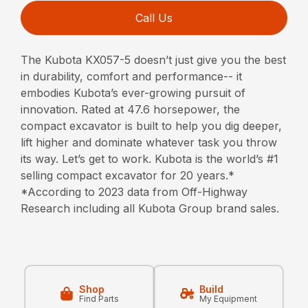
Call Us
The Kubota KX057-5 doesn’t just give you the best
in durability, comfort and performance-- it
embodies Kubota’s ever-growing pursuit of
innovation. Rated at 47.6 horsepower, the
compact excavator is built to help you dig deeper,
lift higher and dominate whatever task you throw
its way. Let’s get to work. Kubota is the world’s #1
selling compact excavator for 20 years.*
*According to 2023 data from Off-Highway
Research including all Kubota Group brand sales.
Shop
Build
Find Parts
My Equipment