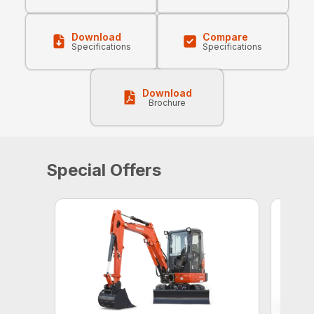
Download
Compare
Specifications
Specifications
Download
Brochure
Special Offers