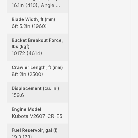
16.1in (410), Angle Blade: 25/25
Blade Width, ft (mm)
6ft 5.2in (1960)
Bucket Breakout Force,
lbs (kgf)
10172 (4614)
Crawler Length, ft (mm)
8ft 2in (2500)
Displacement (cu. in.)
159.6
Engine Model
Kubota V2607-CR-E5
Fuel Reservoir, gal (l)
19.3 (73)