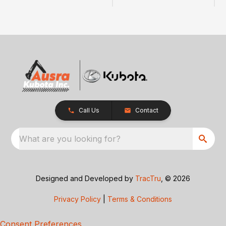
Call Us
Contact
What are you looking for?
Designed and Developed by
TracTru
, © 2026
Privacy Policy
|
Terms & Conditions
Consent Preferences