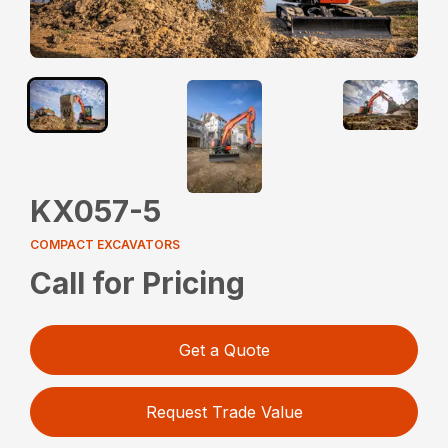
KX057-5
COMPACT EXCAVATORS
Call for Pricing
Get a Quote
Request Trade Value