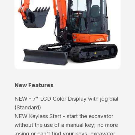
New Features
NEW - 7" LCD Color Display with jog dial
(Standard)
NEW Keyless Start - start the excavator
without the use of a manual key; no more
losing or can't find your keys; excavator