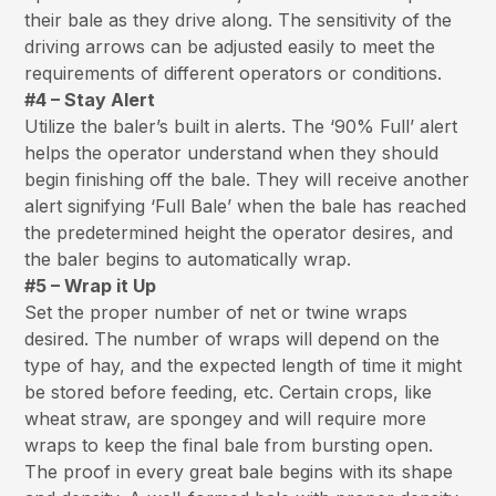
their bale as they drive along. The sensitivity of the
driving arrows can be adjusted easily to meet the
requirements of different operators or conditions.
#4 – Stay Alert
Utilize the baler’s built in alerts. The ‘90% Full’ alert
helps the operator understand when they should
begin finishing off the bale. They will receive another
alert signifying ‘Full Bale’ when the bale has reached
the predetermined height the operator desires, and
the baler begins to automatically wrap.
#5 – Wrap it Up
Set the proper number of net or twine wraps
desired. The number of wraps will depend on the
type of hay, and the expected length of time it might
be stored before feeding, etc. Certain crops, like
wheat straw, are spongey and will require more
wraps to keep the final bale from bursting open.
The proof in every great bale begins with its shape