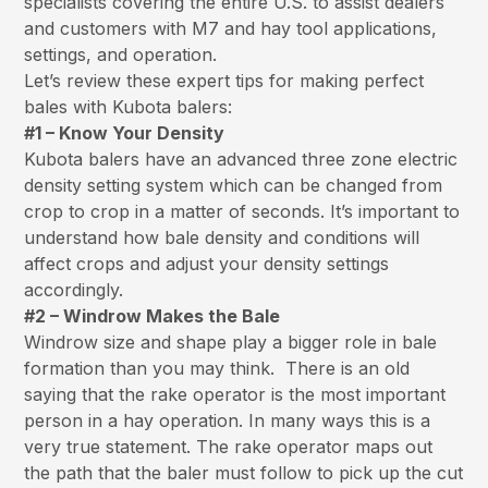
specialists covering the entire U.S. to assist dealers
and customers with M7 and hay tool applications,
settings, and operation.
Let’s review these expert tips for making perfect
bales with Kubota balers:
#1 – Know Your Density
Kubota balers have an advanced three zone electric
density setting system which can be changed from
crop to crop in a matter of seconds. It’s important to
understand how bale density and conditions will
affect crops and adjust your density settings
accordingly.
#2 – Windrow Makes the Bale
Windrow size and shape play a bigger role in bale
formation than you may think. There is an old
saying that the rake operator is the most important
person in a hay operation. In many ways this is a
very true statement. The rake operator maps out
the path that the baler must follow to pick up the cut