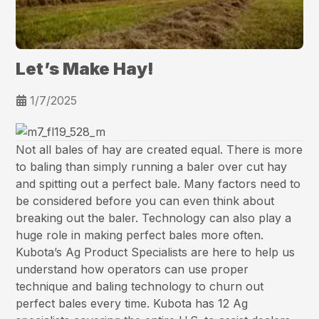
Let’s Make Hay!
1/7/2025
Not all bales of hay are created equal. There is more
to baling than simply running a baler over cut hay
and spitting out a perfect bale. Many factors need to
be considered before you can even think about
breaking out the baler. Technology can also play a
huge role in making perfect bales more often.
Kubota’s Ag Product Specialists are here to help us
understand how operators can use proper
technique and baling technology to churn out
perfect bales every time. Kubota has 12 Ag