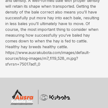
and density. A well-formed bale with proper density
will retain its shape when transported. Getting the
density of the bale correct also means you’ll have
successfully put more hay into each bale, resulting
in less bales you’ll ultimately have to move. Of
course, the most important thing to consider when
measuring how successfully you’ve baled hay
comes down to when the hay is fed to cattle.
Healthy hay breeds healthy cattle.
https://www.ausrakubota.com/images/default-
source/blog-images/m7_fl19_528_m.jpg?
sfvrsn=75017ad1_0