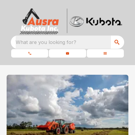
What are you looking for?