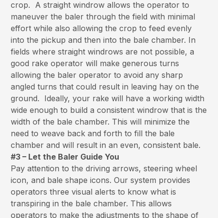
crop. A straight windrow allows the operator to
maneuver the baler through the field with minimal
effort while also allowing the crop to feed evenly
into the pickup and then into the bale chamber. In
fields where straight windrows are not possible, a
good rake operator will make generous turns
allowing the baler operator to avoid any sharp
angled turns that could result in leaving hay on the
ground. Ideally, your rake will have a working width
wide enough to build a consistent windrow that is the
width of the bale chamber. This will minimize the
need to weave back and forth to fill the bale
chamber and will result in an even, consistent bale.
#3 – Let the Baler Guide You
Pay attention to the driving arrows, steering wheel
icon, and bale shape icons. Our system provides
operators three visual alerts to know what is
transpiring in the bale chamber. This allows
operators to make the adjustments to the shape of